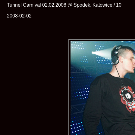
Tunnel Carnival 02.02.2008 @ Spodek, Katowice / 10
2008-02-02