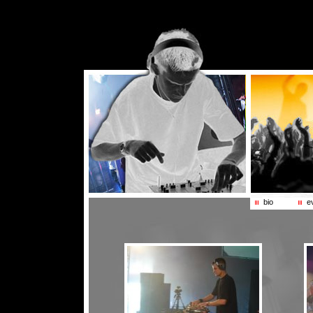
bio
e