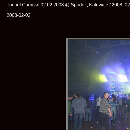
Tunnel Carnival 02.02.2008 @ Spodek, Katowice / 2008_0
2008-02-02