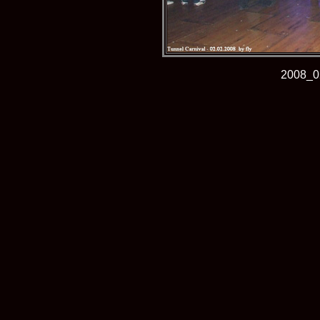
2008_0